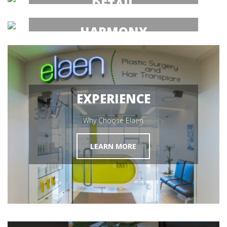
DETAIL
Hair Transplant Mexico
HARMONY
MEET OUR SURGEON
Hair Restoration
GET STARTED
EXPERIENCE
Why Choose Elaen
LEARN MORE