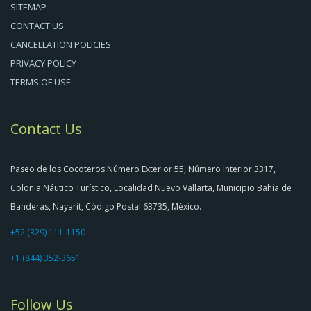
SITEMAP
CONTACT US
CANCELLATION POLICIES
PRIVACY POLICY
TERMS OF USE
Contact Us
Paseo de los Cocoteros Número Exterior 55, Número Interior 3317,
Colonia Náutico Turístico, Localidad Nuevo Vallarta, Municipio Bahía de
Banderas, Nayarit, Código Postal 63735, México.
+52 (329) 111-1150
+1 (844) 352-3651
Follow Us