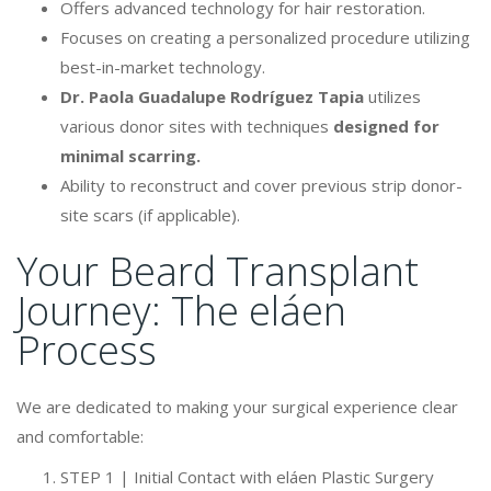
Offers advanced technology for hair restoration.
Focuses on creating a personalized procedure utilizing
best-in-market technology.
Dr. Paola Guadalupe Rodríguez Tapia
utilizes
various donor sites with techniques
designed for
minimal scarring.
Ability to reconstruct and cover previous strip donor-
site scars (if applicable).
Your Beard Transplant
Journey: The eláen
Process
We are dedicated to making your surgical experience clear
and comfortable:
STEP 1 | Initial Contact with eláen Plastic Surgery