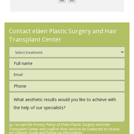
Contact eláen Plastic Surgery and Hair
Transplant Center
I accept the Privacy Policy of Elaen Plastic Surgery and Hair
Transplant Center and confirm that I wish to be contacted to receive
my Options Guide and follow-up information.