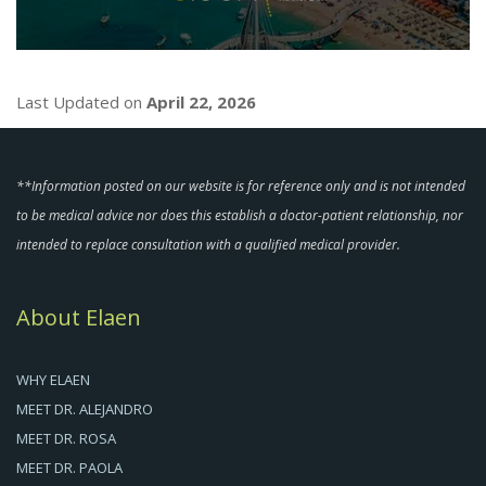
Last Updated on
April 22, 2026
**Information posted on our website is for reference only and is not intended
to be medical advice nor does this establish a doctor-patient relationship, nor
intended to replace consultation with a qualified medical provider.
About Elaen
WHY ELAEN
MEET DR. ALEJANDRO
MEET DR. ROSA
MEET DR. PAOLA