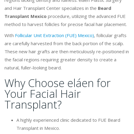
and Hair Transplant Center specializes in the
Beard
Transplant Mexico
procedure, utilizing the advanced FUE
method to harvest follicles for precise facial hair placement.
With
Follicular Unit Extraction (FUE) Mexico)
, follicular grafts
are carefully harvested from the back portion of the scalp.
These new hair grafts are then meticulously re-positioned in
the facial regions requiring greater density to create a
natural, fuller-looking beard.
Why Choose eláen for
Your Facial Hair
Transplant?
A highly experienced clinic dedicated to FUE Beard
Transplant in Mexico.