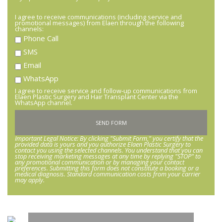
I agree to receive communications (including service and
promotional messages) from Elaen through the following
channels:
Phone Call
SMS
Email
WhatsApp
I agree to receive service and follow-up communications from
Elaen Plastic Surgery and Hair Transplant Center via the
WhatsApp channel.
Important Legal Notice: By clicking "Submit Form," you certify that the
provided data is yours and you authorize Elaen Plastic Surgery to
contact you using the selected channels. You understand that you can
stop receiving marketing messages at any time by replying "STOP" to
any promotional communication or by managing your contact
preferences. Submitting this form does not constitute a booking or a
medical diagnosis. Standard communication costs from your carrier
may apply.