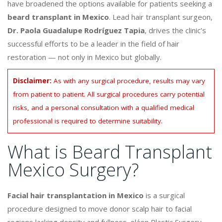
have broadened the options available for patients seeking a
beard transplant in Mexico
. Lead hair transplant surgeon,
Dr. Paola Guadalupe Rodríguez Tapia
, drives the clinic’s
successful efforts to be a leader in the field of hair
restoration — not only in Mexico but globally.
Disclaimer:
As with any surgical procedure, results may vary
from patient to patient. All surgical procedures carry potential
risks, and a personal consultation with a qualified medical
professional is required to determine suitability.
What is Beard Transplant
Mexico Surgery?
Facial hair transplantation in Mexico
is a surgical
procedure designed to move donor scalp hair to facial
regions lacking density and fullness. eláen Plastic Surgery