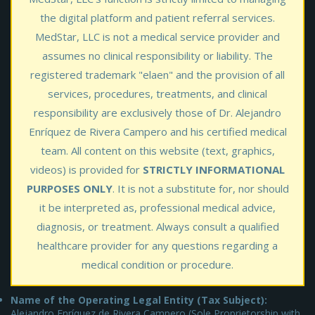
the digital platform and patient referral services.
MedStar, LLC is not a medical service provider and
assumes no clinical responsibility or liability. The
registered trademark "elaen" and the provision of all
services, procedures, treatments, and clinical
responsibility are exclusively those of Dr. Alejandro
Enríquez de Rivera Campero and his certified medical
team. All content on this website (text, graphics,
videos) is provided for
STRICTLY INFORMATIONAL
PURPOSES ONLY
. It is not a substitute for, nor should
it be interpreted as, professional medical advice,
diagnosis, or treatment. Always consult a qualified
healthcare provider for any questions regarding a
medical condition or procedure.
Name of the Operating Legal Entity (Tax Subject):
Alejandro Enríquez de Rivera Campero (Sole Proprietorship with