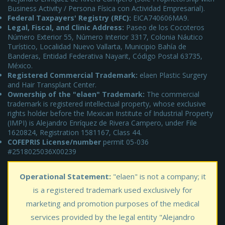
Business Activity / Persona Física con Actividad Empresarial).
Federal Taxpayers' Registry (RFC):
EICA740606MA9.
Legal, Fiscal, and Clinic Address:
Paseo de los Cocoteros
Número Exterior 55, Número Interior 3317, Colonia Náutico
Turístico, Localidad Nuevo Vallarta, Municipio Bahía de
Banderas, Entidad Federativa Nayarit, Código Postal 63735,
México.
Registered Commercial Trademark:
elaen Plastic Surgery
and Hair Transplant Center.
Ownership of the "elaen" Trademark:
The commercial
trademark is registered intellectual property, whose exclusive
rights holder before the Mexican Institute of Industrial Property
(IMPI) is Alejandro Enríquez de Rivera Campero, under File
1620824, Registration 1581167, Class 44.
COFEPRIS License/number
permit 05-036
#2518025036X00239
Operational Statement:
"elaen" is not a company; it
is a registered trademark used exclusively for
marketing and promotion purposes of the medical
services provided by the legal entity "Alejandro