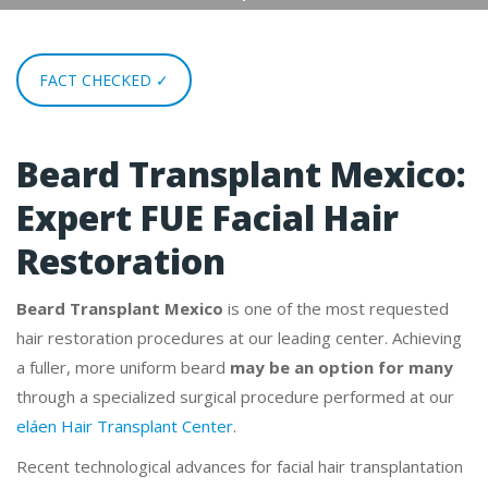
FACT CHECKED ✓
Beard Transplant Mexico:
Expert FUE Facial Hair
Restoration
Beard Transplant Mexico
is one of the most requested
hair restoration procedures at our leading center. Achieving
a fuller, more uniform beard
may be an option for many
through a specialized surgical procedure performed at our
eláen Hair Transplant Center
.
Recent technological advances for facial hair transplantation