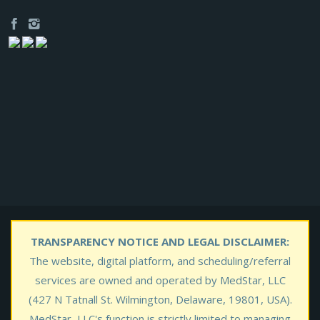
TRANSPARENCY NOTICE AND LEGAL DISCLAIMER:
The website, digital platform, and scheduling/referral
services are owned and operated by MedStar, LLC
(427 N Tatnall St. Wilmington, Delaware, 19801, USA).
MedStar, LLC's function is strictly limited to managing