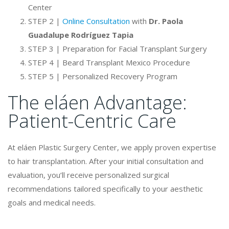
Center
STEP 2 |
Online Consultation
with
Dr. Paola
Guadalupe Rodríguez Tapia
STEP 3 | Preparation for Facial Transplant Surgery
STEP 4 | Beard Transplant Mexico Procedure
STEP 5 | Personalized Recovery Program
The eláen Advantage:
Patient-Centric Care
At eláen Plastic Surgery Center, we apply proven expertise
to hair transplantation. After your initial consultation and
evaluation, you’ll receive personalized surgical
recommendations tailored specifically to your aesthetic
goals and medical needs.