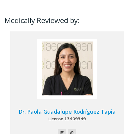
Medically Reviewed by:
Dr. Paola Guadalupe Rodríguez Tapia
License 13409349