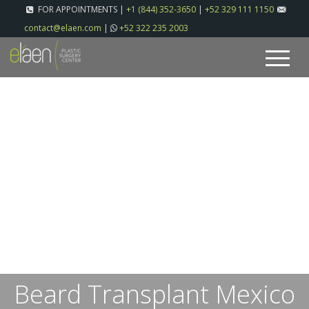
FOR APPOINTMENTS |
+1 (844) 352-3650
|
+52 329 111 1150
contact@elaen.com
|
+52 322 235 2003
Beard Transplant Mexico