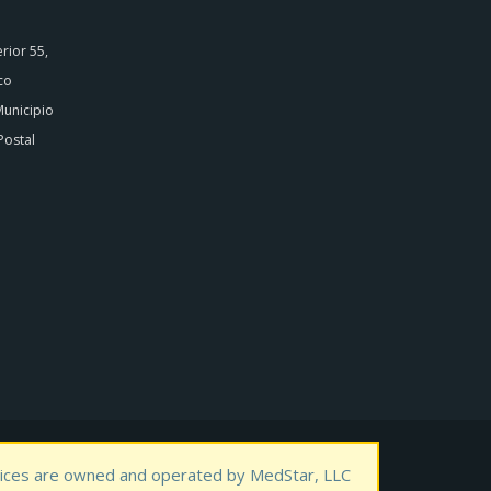
rior 55,
co
Municipio
Postal
rvices are owned and operated by MedStar, LLC