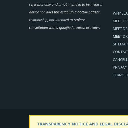
reference only and is not intended to be medical
advice nor does this establish a doctor-patient
WHY ELA
relationship, nor intended to replace
MEET DR
consultation with a qualified medical provider.
MEET DR
MEET DR
SITEMAP
CONTAC
CANCELL
PRIVACY
TERMS O
TRANSPARENCY NOTICE AND LEGAL DISCLA