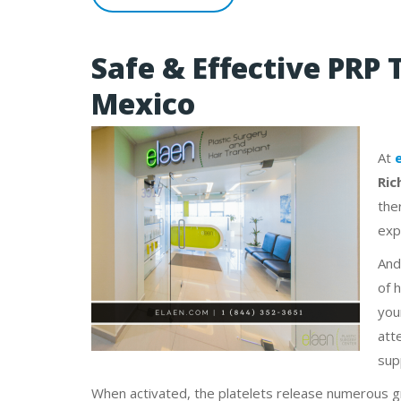
Safe & Effective PRP 
Mexico
At
Ric
the
exp
And
of 
you
atte
sup
When activated, the platelets release numerous g