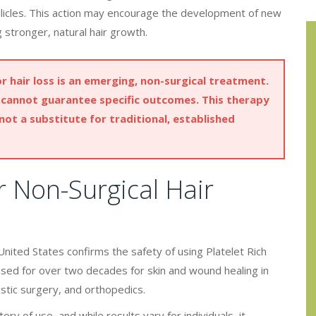
ollicles. This action may encourage the development of new
 stronger, natural hair growth.
 hair loss is an emerging, non-surgical treatment.
we cannot guarantee specific outcomes. This therapy
 not a substitute for traditional, established
 Non-Surgical Hair
nited States confirms the safety of using Platelet Rich
used for over two decades for skin and wound healing in
astic surgery, and orthopedics.
ory of use, and while results vary for individuals, it