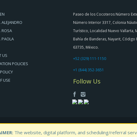
EN
Paseo de los Cocoteros Número Exte
. ALEJANDRO
Número Interior 3317, Colonia Náuti
. ROSA
Turístico, Localidad Nuevo Vallarta, 
. PAOLA
Bahía de Banderas, Nayarit, Código 
63735, México.
T US
+52 (329) 111-1150
ATION POLICIES
+1 (844) 352-3651
 POLICY
Follow Us
F USE
IMER:
The website, digital platform, and scheduling/referral se