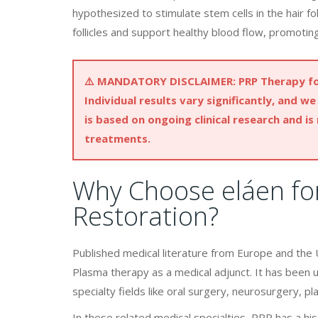
hypothesized to stimulate stem cells in the hair f
follicles and support healthy blood flow, promoting
⚠️
MANDATORY DISCLAIMER:
PRP Therapy for
Individual results vary significantly, and 
is based on ongoing clinical research and is
treatments.
Why Choose eláen for
Restoration?
Published medical literature from Europe and the U
Plasma therapy as a medical adjunct. It has been 
specialty fields like oral surgery, neurosurgery, pl
In these related medical specialties, PRP has a hist