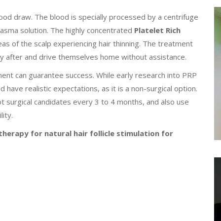
lood draw. The blood is specially processed by a centrifuge
plasma solution. The highly concentrated
Platelet Rich
reas of the scalp experiencing hair thinning. The treatment
tly after and drive themselves home without assistance.
tment can guarantee success. While early research into PRP
d have realistic expectations, as it is a non-surgical option.
t surgical candidates every 3 to 4 months, and also use
ity.
herapy for natural hair follicle stimulation for