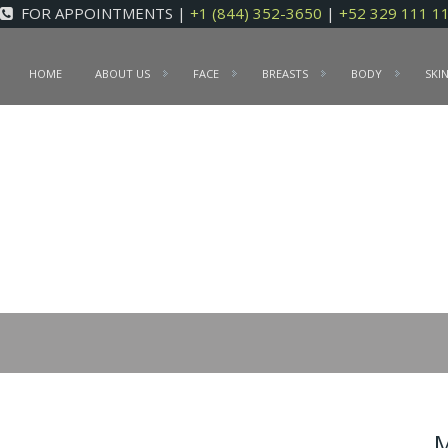
FOR APPOINTMENTS |
+1 (844) 352-3650
|
+52 329 111 1
HOME
ABOUT US
FACE
BREASTS
BODY
SKI
M