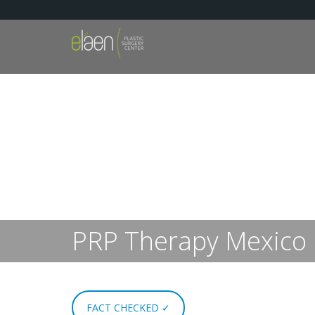
PRP Therapy Mexico
FACT CHECKED ✓