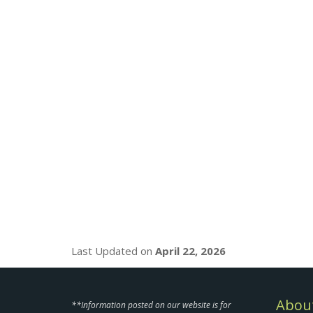
Last Updated on
April 22, 2026
About
**Information posted on our website is for