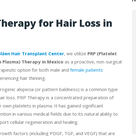
Therapy for Hair Loss in
eláen Hair Transplant Center
, we utilize
PRP (Platelet
h Plasma) Therapy in Mexico
as a proactive, non-surgical
rapeutic option for both male and
female patients
eriencing hair thinning.
rogenic alopecia (or pattern baldness) is a common type
hair loss. PRP Therapy is a concentrated preparation of
r own platelets in plasma. It has gained significant
ntion in various medical fields due to its natural ability to
port cellular regeneration and healing.
rowth factors (including PDGF, TGF, and VEGF) that are