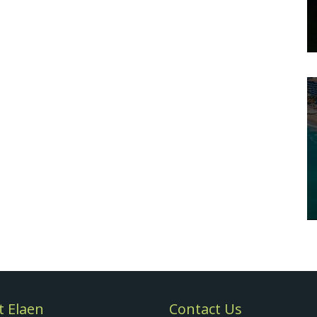
 Elaen
Contact Us