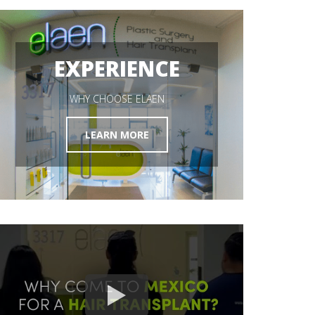
HAIR RESTORATION
EXPERIENCE
GET STARTED
WHY CHOOSE ELAEN
LEARN MORE