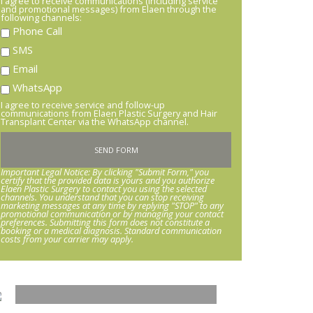
I agree to receive communications (including service
and promotional messages) from Elaen through the
following channels:
Phone Call
SMS
Email
WhatsApp
I agree to receive service and follow-up
communications from Elaen Plastic Surgery and Hair
Transplant Center via the WhatsApp channel.
Important Legal Notice: By clicking "Submit Form," you
certify that the provided data is yours and you authorize
Elaen Plastic Surgery to contact you using the selected
channels. You understand that you can stop receiving
marketing messages at any time by replying "STOP" to any
promotional communication or by managing your contact
preferences. Submitting this form does not constitute a
booking or a medical diagnosis. Standard communication
costs from your carrier may apply.
HARMONY