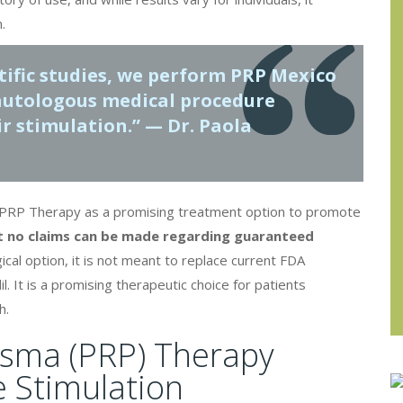
.
ntific studies, we perform
PRP Mexico
 autologous medical procedure
r stimulation.” — Dr. Paola
ts PRP Therapy as a promising treatment option to promote
at no claims can be made regarding guaranteed
cal option, it is not meant to replace current FDA
. It is a promising therapeutic choice for patients
h.
asma (PRP) Therapy
e Stimulation