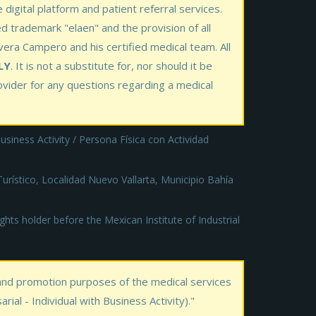
 digital platform and patient referral services.
ed trademark "elaen" and the provision of all
ivera Campero and his certified medical team. All
LY
. It is not a substitute for, nor should it be
rovider for any questions regarding a medical
siness Activity / Persona Física con Actividad
rístico, Localidad Nuevo Vallarta, Municipio Bahía
hts holder before the Mexican Institute of Industrial
 and promotion purposes of the medical services
al - Individual with Business Activity)."