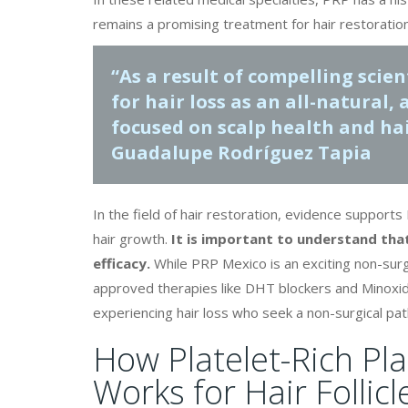
remains a promising treatment for hair restoration
“As a result of compelling scie
for hair loss
as an all-natural,
focused on scalp health and hai
Guadalupe Rodríguez Tapia
In the field of hair restoration, evidence suppor
hair growth.
It is important to understand th
efficacy.
While PRP Mexico is an exciting non-surgi
approved therapies like DHT blockers and Minoxidil
experiencing hair loss who seek a non-surgical pat
How Platelet-Rich Pl
Works for Hair Follicl