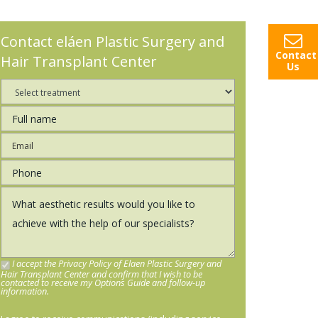
Contact eláen Plastic Surgery and
Contact
Hair Transplant Center
Us
I accept the Privacy Policy of Elaen Plastic Surgery and
Hair Transplant Center and confirm that I wish to be
contacted to receive my Options Guide and follow-up
information.