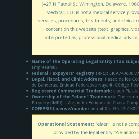
(427 N Tatnall St. Wilmington, Delaware, 19801,
MedStar, LLC is not a medical service provid
services, procedures, treatments, and clinical r
content on this website (text, graphics, vid
interpreted as, professional medical advice,
Name of the Operating Legal Entity (Tax Subjec
Empresarial).
Federal Taxpayers' Registry (RFC):
EICA740606MA
Legal, Fiscal, and Clinic Address:
Paseo de los Coc
de Banderas, Entidad Federativa Nayarit, Código Pos
Registered Commercial Trademark:
elaen Plastic
Ownership of the "elaen" Trademark:
The commerc
Property (IMPI) is Alejandro Enríquez de Rivera Camp
COFEPRIS License/number
permit 05-036 #25180
Operational Statement:
"elaen" is not a com
provided by the legal entity "Alejandro 