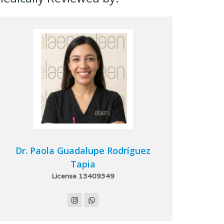
Dr. Paola Guadalupe Rodríguez
Tapia
License 13409349