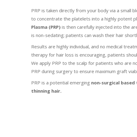
PRP is taken directly from your body via a small b
to concentrate the platelets into a highly potent 
Plasma (PRP)
is then carefully injected into the a
is non-sedating; patients can wash their hair shor
Results are highly individual, and no medical trea
therapy for hair loss is encouraging, patients shoul
We apply PRP to the scalp for patients who are no
PRP during surgery to ensure maximum graft viabil
PRP is a potential emerging
non-surgical based t
thinning hair.