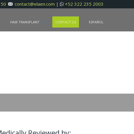
150
contact@elaen.com
|
+52 322 235 2003
N
HAIR TRANSPLANT
CONTACT US
ESPAÑOL
edically Reviewed by: