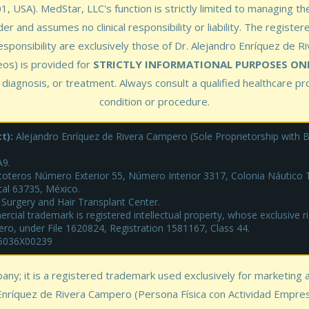
 USA). MedStar, LLC's function is strictly limited to managing the
er and assumes no clinical responsibility or liability. The register
esponsibility are exclusively those of Dr. Alejandro Enríquez de R
eos) is provided for
STRICTLY INFORMATIONAL PURPOSES ON
 diagnosis, or treatment. Always consult a qualified healthcare p
condition or procedure.
t):
Alejandro Enríquez de Rivera Campero (Sole Proprietorship with Bu
9.
oteros Número Exterior 55, Número Interior 3317, Colonia Náutico Tu
tal 63735, México.
 Surgery and Hair Transplant Center.
ial trademark is registered intellectual property, whose exclusive rig
ero, under File 1620824, Registration 1581167, Class 44.
25036X00239
pany; it is a registered trademark used exclusively for marketing
Enríquez de Rivera Campero (Persona Física con Actividad Empresari