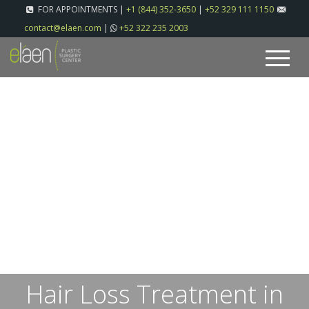
FOR APPOINTMENTS |
+1 (844) 352-3650
|
+52 329 111 1150
contact@elaen.com
|
+52 322 235 2003
Hair Loss Treatment in