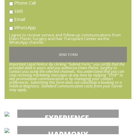
Phone Call
SMS
Email
WhatsApp
I agree to receive service and follow-up communications from
Elaen Plastic Surgery and Hair Transplant Center via the
WhatsApp channel.
Important Legal Notice: By clicking "Submit Form," you certify that the
provided data is yours and you authorize Elaen Plastic Surgery to
contact you using the selected channels. You understand that you can
stop receiving marketing messages at any time by replying "STOP" to
any promotional communication or by managing your contact
preferences. Submitting this form does not constitute a booking or a
medical diagnosis. Standard communication costs from your carrier
may apply.
EXPERIENCE.
Hair Transplant Mexico
HARMONY