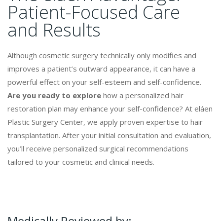
Patient-Focused Care
and Results
Although cosmetic surgery technically only modifies and
improves a patient’s outward appearance, it can have a
powerful effect on your self-esteem and self-confidence.
Are you ready to explore
how a personalized hair
restoration plan may enhance your self-confidence? At eláen
Plastic Surgery Center, we apply proven expertise to hair
transplantation. After your initial consultation and evaluation,
you’ll receive personalized surgical recommendations
tailored to your cosmetic and clinical needs.
Medically Reviewed by: