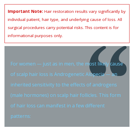
Important Note:
Hair restoration results vary significantly by
individual patient, hair type, and underlying cause of loss. All
surgical procedures carry potential risks. This content is for
informational purposes only.
For women — just as in men, the most likely cause
of scalp hair loss is Androgenetic Alopecia — an
inherited sensitivity to the effects of androgens
(male hormones) on scalp hair follicles. This form
of hair loss can manifest in a few different
patterns: