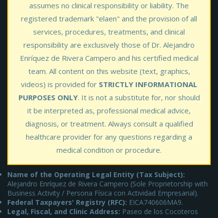
assumes no clinical responsibility or liability. The
registered trademark "elaen" and the provision of all
services, procedures, treatments, and clinical
responsibility are exclusively those of Dr. Alejandro
Enríquez de Rivera Campero and his certified medical
team. All content on this website (text, graphics,
videos) is provided for
STRICTLY INFORMATIONAL
PURPOSES ONLY
. It is not a substitute for, nor should
it be interpreted as, professional medical advice,
diagnosis, or treatment. Always consult a qualified
healthcare provider for any questions regarding a
medical condition or procedure.
Name of the Operating Legal Entity (Tax Subject):
Alejandro Enríquez de Rivera Campero (Sole Proprietorship with
Business Activity / Persona Física con Actividad Empresarial).
Federal Taxpayers' Registry (RFC):
EICA740606MA9.
Legal, Fiscal, and Clinic Address:
Paseo de los Cocoteros