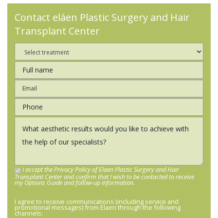
Contact eláen Plastic Surgery and Hair
Transplant Center
I accept the Privacy Policy of Elaen Plastic Surgery and Hair
Transplant Center and confirm that I wish to be contacted to receive
my Options Guide and follow-up information.
I agree to receive communications (including service and
promotional messages) from Elaen through the following
channels: