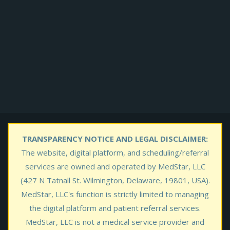
TRANSPARENCY NOTICE AND LEGAL DISCLAIMER:
The website, digital platform, and scheduling/referral
services are owned and operated by MedStar, LLC
(427 N Tatnall St. Wilmington, Delaware, 19801, USA).
MedStar, LLC's function is strictly limited to managing
the digital platform and patient referral services.
MedStar, LLC is not a medical service provider and