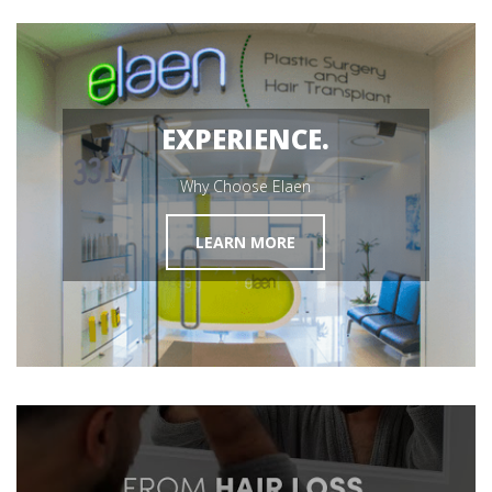
MEET OUR SURGEON
Hair Restoration
GET STARTED
EXPERIENCE.
Why Choose Elaen
LEARN MORE