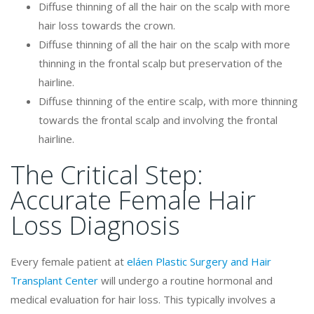
Diffuse thinning of all the hair on the scalp with more
hair loss towards the crown.
Diffuse thinning of all the hair on the scalp with more
thinning in the frontal scalp but preservation of the
hairline.
Diffuse thinning of the entire scalp, with more thinning
towards the frontal scalp and involving the frontal
hairline.
The Critical Step:
Accurate Female Hair
Loss Diagnosis
Every female patient at
eláen Plastic Surgery and Hair
Transplant Center
will undergo a routine hormonal and
medical evaluation for hair loss. This typically involves a