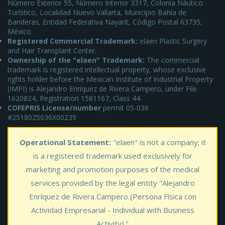
Número Exterior 55, Número Interior 3317, Colonia Náutico
Turístico, Localidad Nuevo Vallarta, Municipio Bahía de
Banderas, Entidad Federativa Nayarit, Código Postal 63735,
México.
Registered Commercial Trademark:
elaen Plastic Surgery
and Hair Transplant Center.
Ownership of the "elaen" Trademark:
The commercial
trademark is registered intellectual property, whose exclusive
rights holder before the Mexican Institute of Industrial Property
(IMPI) is Alejandro Enríquez de Rivera Campero, under File
1620824, Registration 1581167, Class 44.
COFEPRIS License/number
permit 05-036
#2518025036X00239
Operational Statement:
"elaen" is not a company; it
is a registered trademark used exclusively for
marketing and promotion purposes of the medical
services provided by the legal entity "Alejandro
Enríquez de Rivera Campero (Persona Física con
Actividad Empresarial - Individual with Business
Activity)."