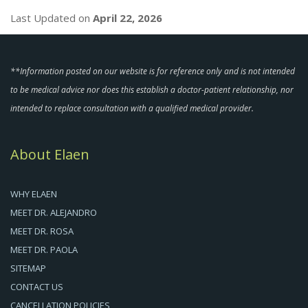
Last Updated on
April 22, 2026
**Information posted on our website is for reference only and is not intended
to be medical advice nor does this establish a doctor-patient relationship, nor
intended to replace consultation with a qualified medical provider.
About Elaen
WHY ELAEN
MEET DR. ALEJANDRO
MEET DR. ROSA
MEET DR. PAOLA
SITEMAP
CONTACT US
CANCELLATION POLICIES