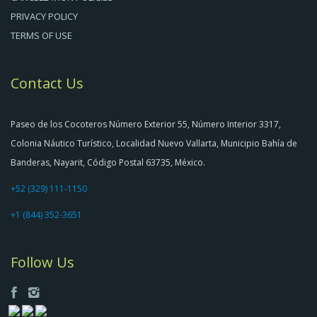
PRIVACY POLICY
TERMS OF USE
Contact Us
Paseo de los Cocoteros Número Exterior 55, Número Interior 3317,
Colonia Náutico Turístico, Localidad Nuevo Vallarta, Municipio Bahía de
Banderas, Nayarit, Código Postal 63735, México.
+52 (329) 111-1150
+1 (844) 352-3651
Follow Us