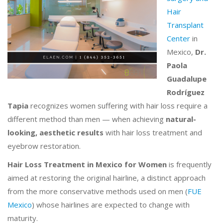
Hair
Transplant
Center
in
Mexico,
Dr.
Paola
Guadalupe
Rodríguez
Tapia
recognizes women suffering with hair loss require a
different method than men — when achieving
natural-
looking, aesthetic results
with hair loss treatment and
eyebrow restoration.
Hair Loss Treatment in Mexico for Women
is frequently
aimed at restoring the original hairline, a distinct approach
from the more conservative methods used on men (
FUE
Mexico
) whose hairlines are expected to change with
maturity.