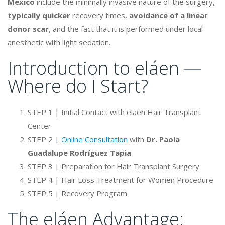
Mexico
include the minimally invasive nature of the surgery,
typically quicker
recovery times,
avoidance of a linear
donor scar
, and the fact that it is performed under local
anesthetic with light sedation.
Introduction to eláen —
Where do I Start?
STEP 1 | Initial Contact with elaen Hair Transplant
Center
STEP 2 |
Online Consultation
with
Dr. Paola
Guadalupe Rodríguez Tapia
STEP 3 | Preparation for Hair Transplant Surgery
STEP 4 | Hair Loss Treatment for Women Procedure
STEP 5 | Recovery Program
The eláen Advantage: