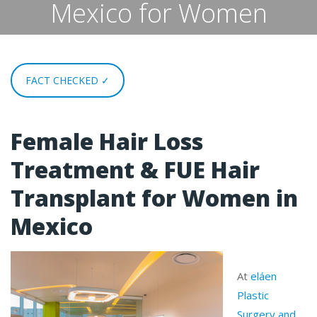
Mexico for Women
FACT CHECKED ✓
Female Hair Loss
Treatment & FUE Hair
Transplant for Women in
Mexico
At
eláen
Plastic
Surgery and