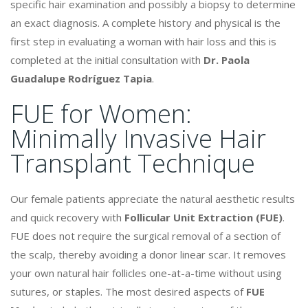
specific hair examination and possibly a biopsy to determine
an exact diagnosis. A complete history and physical is the
first step in evaluating a woman with hair loss and this is
completed at the initial consultation with
Dr. Paola
Guadalupe Rodríguez Tapia
.
FUE for Women:
Minimally Invasive Hair
Transplant Technique
Our female patients appreciate the natural aesthetic results
and quick recovery with
Follicular Unit Extraction (FUE)
.
FUE does not require the surgical removal of a section of
the scalp, thereby avoiding a donor linear scar. It removes
your own natural hair follicles one-at-a-time without using
sutures, or staples. The most desired aspects of
FUE