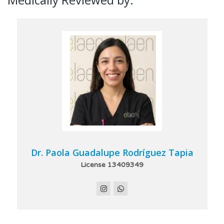
Dr. Paola Guadalupe Rodríguez Tapia
License 13409349